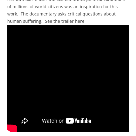
of millions of world citizens was an inspiration for this
work. The documentary asks critical questions about
human suffering. See the trailer here: