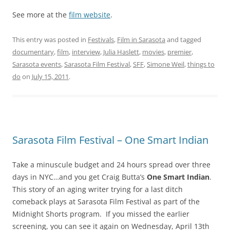
See more at the
film website
.
This entry was posted in
Festivals
,
Film in Sarasota
and tagged
documentary
,
film
,
interview
,
Julia Haslett
,
movies
,
premier
,
Sarasota events
,
Sarasota Film Festival
,
SFF
,
Simone Weil
,
things to
do
on
July 15, 2011
.
Sarasota Film Festival – One Smart Indian
Take a minuscule budget and 24 hours spread over three
days in NYC…and you get Craig Butta’s
One Smart Indian
.
This story of an aging writer trying for a last ditch
comeback plays at Sarasota Film Festival as part of the
Midnight Shorts program. If you missed the earlier
screening, you can see it again on Wednesday, April 13th