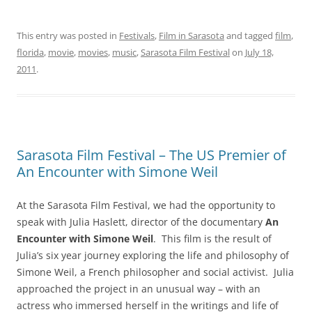
This entry was posted in
Festivals
,
Film in Sarasota
and tagged
film
,
florida
,
movie
,
movies
,
music
,
Sarasota Film Festival
on
July 18,
2011
.
Sarasota Film Festival – The US Premier of
An Encounter with Simone Weil
At the Sarasota Film Festival, we had the opportunity to
speak with Julia Haslett, director of the documentary
An
Encounter with Simone Weil
. This film is the result of
Julia’s six year journey exploring the life and philosophy of
Simone Weil, a French philosopher and social activist. Julia
approached the project in an unusual way – with an
actress who immersed herself in the writings and life of