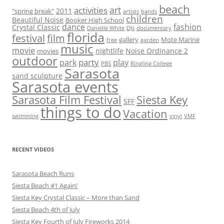
r
beach
art
activities
2011
"spring break"
artists
bands
children
c
Beautiful Noise
Booker High School
dance
fashion
Crystal Classic
Danielle White
DJs
documentary
h
florida
festival
film
gallery
Mote Marine
free
garden
f
music
movie
nightlife
Noise Ordinance 2
movies
o
outdoor
party
park
play
PBS
Ringling College
r
Sarasota
sand sculpture
:
Sarasota events
Sarasota Film Festival
Siesta Key
SFF
things to do
Vacation
swimming
vinyl
VMF
RECENT VIDEOS
Sarasota Beach Runs
Siesta Beach #1 Again!
Siesta Key Crystal Classic – More than Sand
Siesta Beach 4th of July
Siesta Key Fourth of July Fireworks 2014