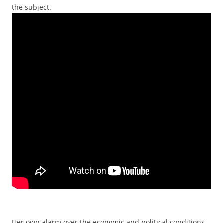
the subject.
Her own alarm over the economic and political conditions