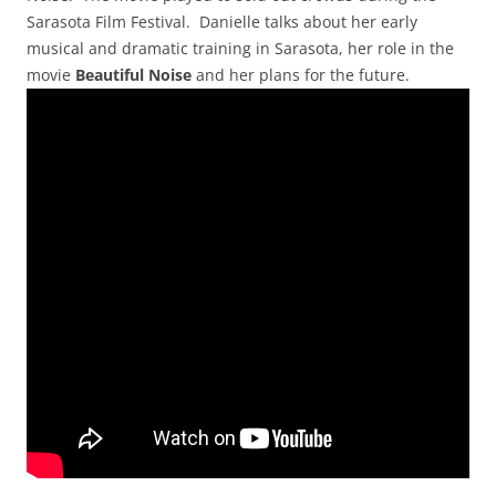
Sarasota Film Festival. Danielle talks about her early
musical and dramatic training in Sarasota, her role in the
movie
Beautiful Noise
and her plans for the future.