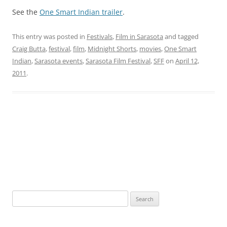
See the
One Smart Indian trailer
.
This entry was posted in
Festivals
,
Film in Sarasota
and tagged
Craig Butta
,
festival
,
film
,
Midnight Shorts
,
movies
,
One Smart
Indian
,
Sarasota events
,
Sarasota Film Festival
,
SFF
on
April 12,
2011
.
S
e
a