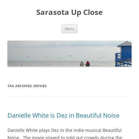
Sarasota Up Close
Skip
Menu
to
content
TAG ARCHIVES:
MOVIES
Danielle White is Dez in Beautiful Noise
Danielle White plays Dez in the indie musical Beautiful
Noise. The movie played to sold out crowds during the