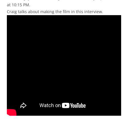
at 10:15 PM.
Craig talks about making the film in this interview.