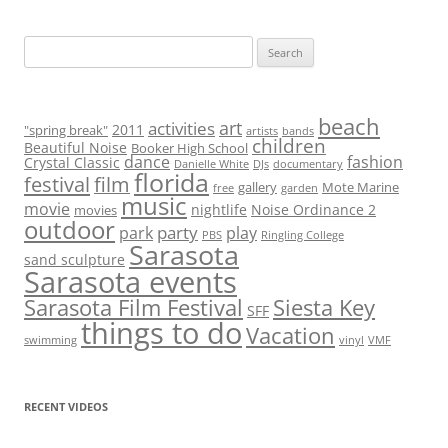
S
e
a
r
beach
art
activities
2011
"spring break"
artists
bands
children
c
Beautiful Noise
Booker High School
dance
fashion
Crystal Classic
Danielle White
DJs
documentary
h
florida
festival
film
gallery
Mote Marine
free
garden
f
music
movie
nightlife
Noise Ordinance 2
movies
o
outdoor
party
park
play
PBS
Ringling College
r
Sarasota
sand sculpture
:
Sarasota events
Sarasota Film Festival
Siesta Key
SFF
things to do
Vacation
swimming
vinyl
VMF
RECENT VIDEOS