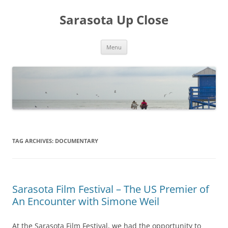
Sarasota Up Close
Skip
Menu
to
content
TAG ARCHIVES:
DOCUMENTARY
Sarasota Film Festival – The US Premier of
An Encounter with Simone Weil
At the Sarasota Film Festival, we had the opportunity to