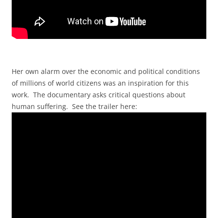
Her own alarm over the economic and political conditions
of millions of world citizens was an inspiration for this
work. The documentary asks critical questions about
human suffering. See the trailer here: