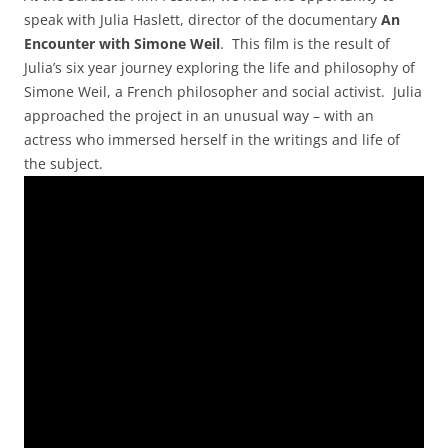
speak with Julia Haslett, director of the documentary
An
Encounter with Simone Weil
. This film is the result of
Julia’s six year journey exploring the life and philosophy of
Simone Weil, a French philosopher and social activist. Julia
approached the project in an unusual way – with an
actress who immersed herself in the writings and life of
the subject.