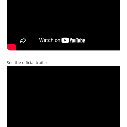
See the official trailer: