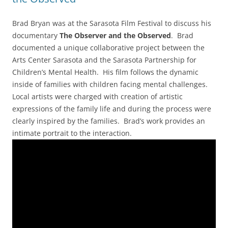
Brad Bryan was at the Sarasota Film Festival to discuss his
documentary
The Observer and the Observed
. Brad
documented a unique collaborative project between the
Arts Center Sarasota and the Sarasota Partnership for
Children’s Mental Health. His film follows the dynamic
inside of families with children facing mental challenges.
Local artists were charged with creation of artistic
expressions of the family life and during the process were
clearly inspired by the families. Brad’s work provides an
intimate portrait to the interaction.