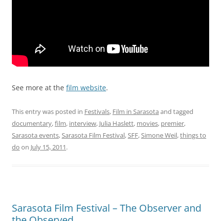
See more at the
film website
.
This entry was posted in
Festivals
,
Film in Sarasota
and tagged
documentary
,
film
,
interview
,
Julia Haslett
,
movies
,
premier
,
Sarasota events
,
Sarasota Film Festival
,
SFF
,
Simone Weil
,
things to
do
on
July 15, 2011
.
Sarasota Film Festival – The Observer and
the Observed