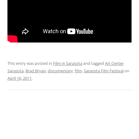
This entry was posted in
Film in Sarasota
and tagged
Art Center
Sarasota
,
Brad Bryan
,
documentary
,
film
,
Sarasota Film Festival
on
April 16, 2011
.