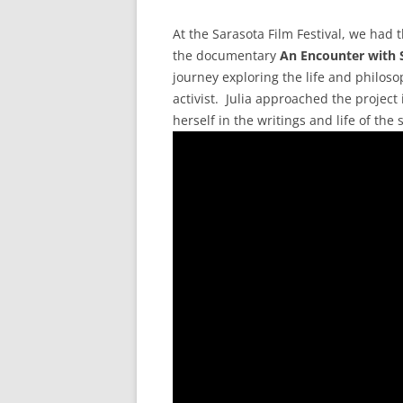
At the Sarasota Film Festival, we had t
the documentary
An Encounter with 
journey exploring the life and philos
activist. Julia approached the projec
herself in the writings and life of the 