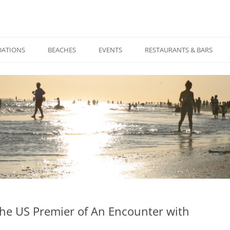
Skip
to
ATIONS
BEACHES
EVENTS
RESTAURANTS & BARS
content
 The US Premier of An Encounter with