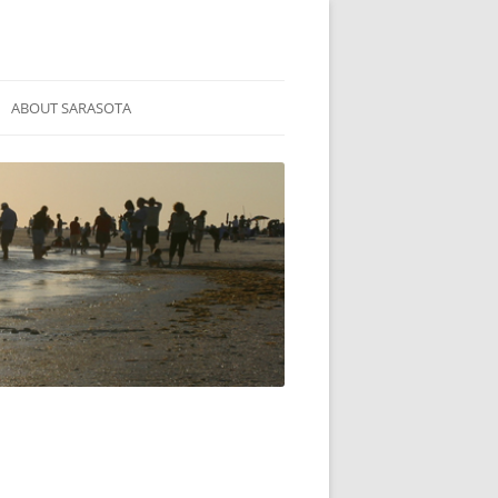
ABOUT SARASOTA