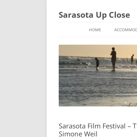
Sarasota Up Close
HOME
ACCOMMOD
Sarasota Film Festival –
Simone Weil