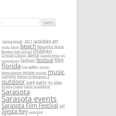
S
e
a
r
art
activities
2011
"spring break"
beach
c
Beautiful Noise
artists
bands
children
Booker High School
h
dance
Crystal Classic
Danielle White
DJs
f
festival
film
fashion
documentary
florida
o
gallery
free
garden
music
r
movie
Mote Marine
movies
nightlife
Noise Ordinance 2
:
outdoor
party
park
play
PBS
sand sculpture
Ringling College
Sarasota
Sarasota events
Sarasota Film Festival
SFF
Siesta Key
swimming