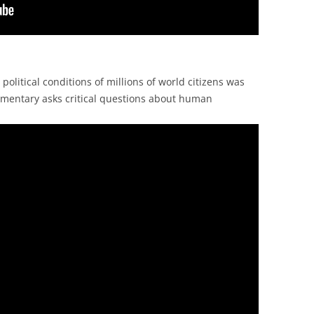
litical conditions of millions of world citizens was
umentary asks critical questions about human