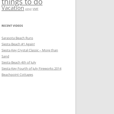
things to do
Vacation
vinyl
VMF
RECENT VIDEOS
Sarasota Beach Runs
Siesta Beach #1 Again!
Siesta Key Crystal Classic – More than
Sand
Siesta Beach 4th of July
Siesta Key Fourth of July Fireworks 2014
Beachpoint Cottages