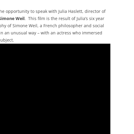
he opportunity to speak with Julia Haslett, director of
Simone Weil
. This film is the result of Julia’s six year
ophy of Simone Weil, a French philosopher and social
t in an unusual way – with an actress who immersed
subject.