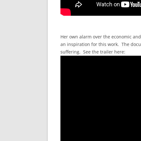
Her own alarm over the economic and po
an inspiration for this work. The doc
suffering. See the trailer here: