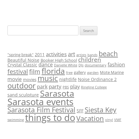
S
e
a
r
beach
art
activities
2011
"spring break"
artists
bands
children
c
Beautiful Noise
Booker High School
dance
fashion
Crystal Classic
Danielle White
DJs
documentary
h
florida
festival
film
gallery
Mote Marine
free
garden
f
music
movie
nightlife
Noise Ordinance 2
movies
o
outdoor
party
park
play
PBS
Ringling College
r
Sarasota
sand sculpture
:
Sarasota events
Sarasota Film Festival
Siesta Key
SFF
things to do
Vacation
swimming
vinyl
VMF