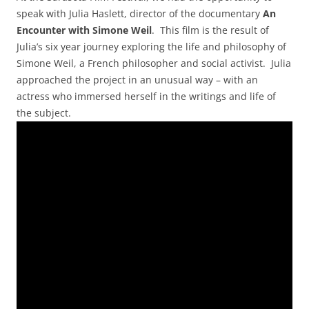
speak with Julia Haslett, director of the documentary
An
Encounter with Simone Weil
. This film is the result of
Julia’s six year journey exploring the life and philosophy of
Simone Weil, a French philosopher and social activist. Julia
approached the project in an unusual way – with an
actress who immersed herself in the writings and life of
the subject.