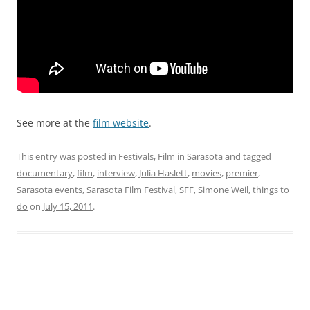
See more at the
film website
.
This entry was posted in
Festivals
,
Film in Sarasota
and tagged
documentary
,
film
,
interview
,
Julia Haslett
,
movies
,
premier
,
Sarasota events
,
Sarasota Film Festival
,
SFF
,
Simone Weil
,
things to
do
on
July 15, 2011
.