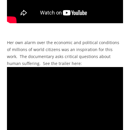
Her own alarm over the economic and political conditions
of millions of world citizens was an inspiration for this
work. The documentary asks critical questions about
human suffering. See the trailer here: